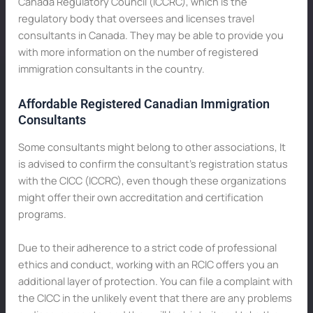
Canada Regulatory Council (ICCRC), which is the
regulatory body that oversees and licenses travel
consultants in Canada. They may be able to provide you
with more information on the number of registered
immigration consultants in the country.
Affordable Registered Canadian Immigration
Consultants
Some consultants might belong to other associations, It
is advised to confirm the consultant’s registration status
with the CICC (ICCRC), even though these organizations
might offer their own accreditation and certification
programs.
Due to their adherence to a strict code of professional
ethics and conduct, working with an RCIC offers you an
additional layer of protection. You can file a complaint with
the CICC in the unlikely event that there are any problems