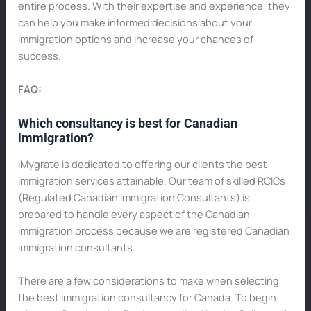
entire process. With their expertise and experience, they
can help you make informed decisions about your
immigration options and increase your chances of
success.
FAQ:
Which consultancy is best for Canadian
immigration?
IMygrate is dedicated to offering our clients the best
immigration services attainable. Our team of skilled RCICs
(Regulated Canadian Immigration Consultants) is
prepared to handle every aspect of the Canadian
immigration process because we are registered Canadian
immigration consultants.
There are a few considerations to make when selecting
the best immigration consultancy for Canada. To begin