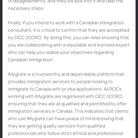
or disagreements, and they will look into it and take the
necessary steps.
Finally, if you intend to work with a Canadian immigration
consultant, it is critical to confirm that they are accredited
by CICC (ICCRC). By doing this, you can relax knowing that
you are collaborating with a reputable and licensed expert
who can help you realize your objectives regarding
Canadian immigration.
IMygrate is a trustworthy and dependable platform that
provides immigration services to people looking to
immigrate to Canada with pr visa applications. All RCICs
working with IMygrate are registered with CICC (ICCRC),
ensuring that they are all qualified and permitted to offer
immigration services in Canada. This indicates that clients
who use IMygrate can have peace of mind knowing that
they are getting quality services from qualified
professionals who follow strict ethical and professional