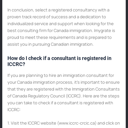
In conclusion, select a registered consultancy with a
proven track record of success and a dedication to
individualized service and support when looking for the
best consulting firm for Canada immigration. Imygrate is
proud to meet these requirements and is prepared to
assist you in pursuing Canadian immigration.
How do I check if a consultant is registered in
ICCRC?
If you are planning to hire an immigration consultant for
your Canada immigration process, it’s important to ensure
that they are registered with the Immigration Consultants
of Canada Regulatory Council (ICCRC). Here are the steps
you can take to check if a consultant is registered with
ICCRC:
1. Visit the ICCRC website (www.iccrc-crcic.ca) and click on