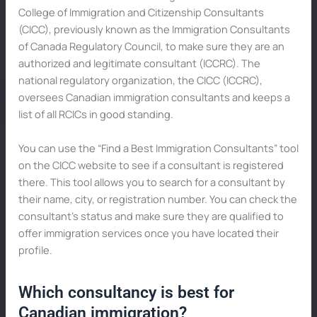
College of Immigration and Citizenship Consultants
(CICC), previously known as the Immigration Consultants
of Canada Regulatory Council, to make sure they are an
authorized and legitimate consultant (ICCRC). The
national regulatory organization, the CICC (ICCRC),
oversees Canadian immigration consultants and keeps a
list of all RCICs in good standing.
You can use the “Find a Best Immigration Consultants” tool
on the CICC website to see if a consultant is registered
there. This tool allows you to search for a consultant by
their name, city, or registration number. You can check the
consultant’s status and make sure they are qualified to
offer immigration services once you have located their
profile.
Which consultancy is best for
Canadian immigration?