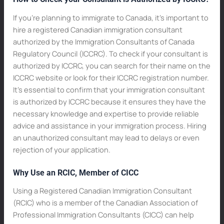
If you’re planning to immigrate to Canada, it’s important to
hire a registered Canadian immigration consultant
authorized by the Immigration Consultants of Canada
Regulatory Council (ICCRC). To check if your consultant is
authorized by ICCRC, you can search for their name on the
ICCRC website or look for their ICCRC registration number.
It’s essential to confirm that your immigration consultant
is authorized by ICCRC because it ensures they have the
necessary knowledge and expertise to provide reliable
advice and assistance in your immigration process. Hiring
an unauthorized consultant may lead to delays or even
rejection of your application.
Why Use an RCIC, Member of CICC
Using a Registered Canadian Immigration Consultant
(RCIC) who is a member of the Canadian Association of
Professional Immigration Consultants (CICC) can help