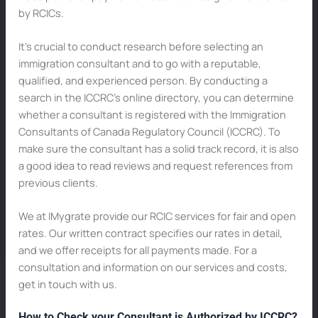
by RCICs.
It’s crucial to conduct research before selecting an
immigration consultant and to go with a reputable,
qualified, and experienced person. By conducting a
search in the ICCRC’s online directory, you can determine
whether a consultant is registered with the Immigration
Consultants of Canada Regulatory Council (ICCRC). To
make sure the consultant has a solid track record, it is also
a good idea to read reviews and request references from
previous clients.
We at IMygrate provide our RCIC services for fair and open
rates. Our written contract specifies our rates in detail,
and we offer receipts for all payments made. For a
consultation and information on our services and costs,
get in touch with us.
How to Check your Consultant is Authorized by ICCRC?