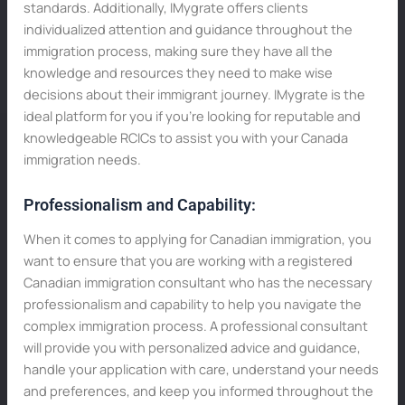
standards. Additionally, IMygrate offers clients
individualized attention and guidance throughout the
immigration process, making sure they have all the
knowledge and resources they need to make wise
decisions about their immigrant journey. IMygrate is the
ideal platform for you if you’re looking for reputable and
knowledgeable RCICs to assist you with your Canada
immigration needs.
Professionalism and Capability:
When it comes to applying for Canadian immigration, you
want to ensure that you are working with a registered
Canadian immigration consultant who has the necessary
professionalism and capability to help you navigate the
complex immigration process. A professional consultant
will provide you with personalized advice and guidance,
handle your application with care, understand your needs
and preferences, and keep you informed throughout the