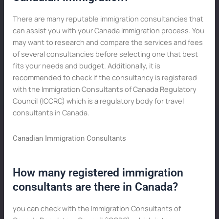
There are many reputable immigration consultancies that
can assist you with your Canada immigration process. You
may want to research and compare the services and fees
of several consultancies before selecting one that best
fits your needs and budget. Additionally, it is
recommended to check if the consultancy is registered
with the Immigration Consultants of Canada Regulatory
Council (ICCRC) which is a regulatory body for travel
consultants in Canada.
Canadian Immigration Consultants
How many registered immigration
consultants are there in Canada?
you can check with the Immigration Consultants of