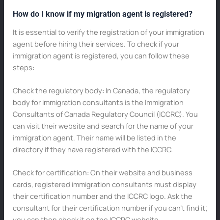
How do I know if my migration agent is registered?
It is essential to verify the registration of your immigration
agent before hiring their services. To check if your
immigration agent is registered, you can follow these
steps:
Check the regulatory body: In Canada, the regulatory
body for immigration consultants is the Immigration
Consultants of Canada Regulatory Council (ICCRC). You
can visit their website and search for the name of your
immigration agent. Their name will be listed in the
directory if they have registered with the ICCRC.
Check for certification: On their website and business
cards, registered immigration consultants must display
their certification number and the ICCRC logo. Ask the
consultant for their certification number if you can’t find it;
you can then check it on the ICCRC website.