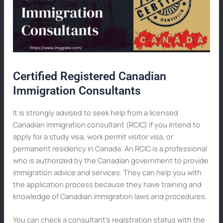
Certified Registered Canadian
Immigration Consultants
It is strongly advised to seek help from a licensed
Canadian immigration consultant (RCIC) if you intend to
apply for a study visa, work permit visitor visa, or
permanent residency in Canada. An RCIC is a professional
who is authorized by the Canadian government to provide
immigration advice and services. They can help you with
the application process because they have training and
knowledge of Canadian immigration laws and procedures.
You can check a consultant’s registration status with the