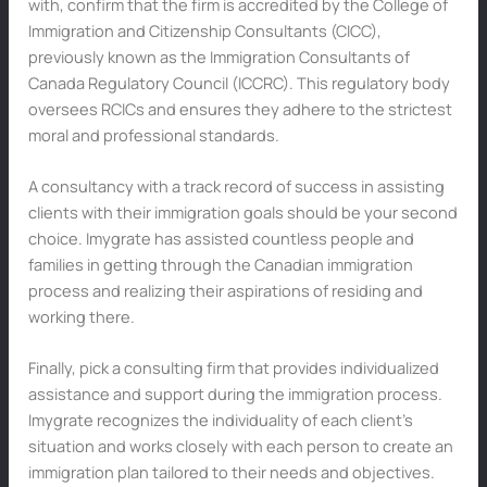
with, confirm that the firm is accredited by the College of
Immigration and Citizenship Consultants (CICC),
previously known as the Immigration Consultants of
Canada Regulatory Council (ICCRC). This regulatory body
oversees RCICs and ensures they adhere to the strictest
moral and professional standards.
A consultancy with a track record of success in assisting
clients with their immigration goals should be your second
choice. Imygrate has assisted countless people and
families in getting through the Canadian immigration
process and realizing their aspirations of residing and
working there.
Finally, pick a consulting firm that provides individualized
assistance and support during the immigration process.
Imygrate recognizes the individuality of each client’s
situation and works closely with each person to create an
immigration plan tailored to their needs and objectives.