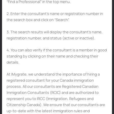
“Find a Professional” in the top menu.
2. Enter the consultant’s name or registration number in
the search box and click on “Search”.
3. The search results will display the consultant’s name,
registration number, and status (active or inactive).
4. You can also verify if the consultant is a member in good
standing by clicking on their name and checking their
details.
At IMygrate, we understand the importance of hiring a
registered consultant for your Canada immigration
process. All our consultants are Registered Canadian
Immigration Consultants (RCIC) and are authorized to
represent you to IRCC (Immigration, Refugees and
Citizenship Canada). We ensure that our consultants are
up-to-date with the latest immigration rules and