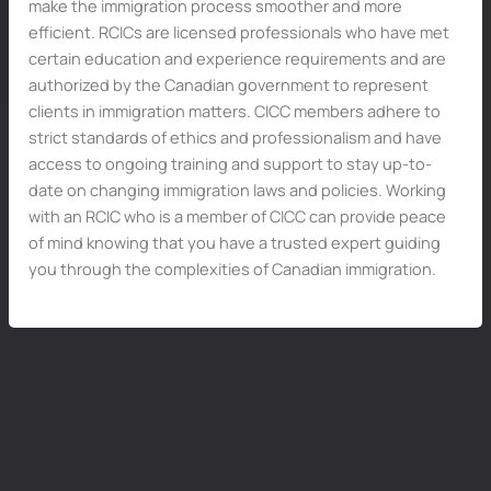
make the immigration process smoother and more
efficient. RCICs are licensed professionals who have met
certain education and experience requirements and are
authorized by the Canadian government to represent
clients in immigration matters. CICC members adhere to
strict standards of ethics and professionalism and have
access to ongoing training and support to stay up-to-
date on changing immigration laws and policies. Working
with an RCIC who is a member of CICC can provide peace
of mind knowing that you have a trusted expert guiding
you through the complexities of Canadian immigration.