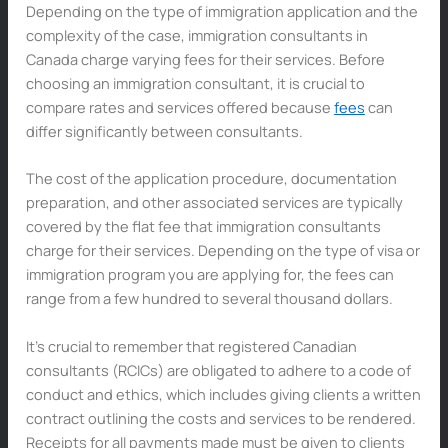
Depending on the type of immigration application and the
complexity of the case, immigration consultants in
Canada charge varying fees for their services. Before
choosing an immigration consultant, it is crucial to
compare rates and services offered because
fees
can
differ significantly between consultants.
The cost of the application procedure, documentation
preparation, and other associated services are typically
covered by the flat fee that immigration consultants
charge for their services. Depending on the type of visa or
immigration program you are applying for, the fees can
range from a few hundred to several thousand dollars.
It’s crucial to remember that registered Canadian
consultants (RCICs) are obligated to adhere to a code of
conduct and ethics, which includes giving clients a written
contract outlining the costs and services to be rendered.
Receipts for all payments made must be given to clients