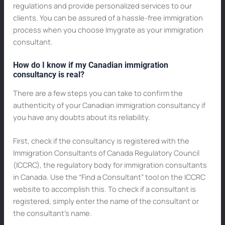
regulations and provide personalized services to our
clients. You can be assured of a hassle-free immigration
process when you choose Imygrate as your immigration
consultant.
How do I know if my Canadian immigration
consultancy is real?
There are a few steps you can take to confirm the
authenticity of your Canadian immigration consultancy if
you have any doubts about its reliability.
First, check if the consultancy is registered with the
Immigration Consultants of Canada Regulatory Council
(ICCRC), the regulatory body for immigration consultants
in Canada. Use the “Find a Consultant” tool on the ICCRC
website to accomplish this. To check if a consultant is
registered, simply enter the name of the consultant or
the consultant’s name.