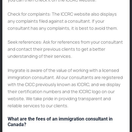
Check for complaints: The ICCRC website also displays
any complaints filed against a consultant. If your
consultant has any complaints, it is best to avoid them.
Seek references: Ask for references from your consultant
and contact their previous clients to get a better
understanding of their services.
Imygrate is aware of the value of working with a licensed
immigration consultant. All our consultants are registered
with the CICC previously known as ICCRC, and we display
their certification numbers and the ICCRC logo on our
website. We take pride in providing transparent and
reliable services to our clients.
What are the fees of an immigration consultant in
Canada?