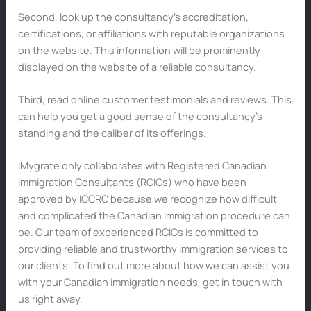
Second, look up the consultancy’s accreditation,
certifications, or affiliations with reputable organizations
on the website. This information will be prominently
displayed on the website of a reliable consultancy.
Third, read online customer testimonials and reviews. This
can help you get a good sense of the consultancy’s
standing and the caliber of its offerings.
IMygrate only collaborates with Registered Canadian
Immigration Consultants (RCICs) who have been
approved by ICCRC because we recognize how difficult
and complicated the Canadian immigration procedure can
be. Our team of experienced RCICs is committed to
providing reliable and trustworthy immigration services to
our clients. To find out more about how we can assist you
with your Canadian immigration needs, get in touch with
us right away.