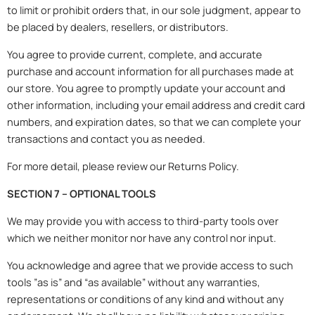
to limit or prohibit orders that, in our sole judgment, appear to
be placed by dealers, resellers, or distributors.
You agree to provide current, complete, and accurate
purchase and account information for all purchases made at
our store. You agree to promptly update your account and
other information, including your email address and credit card
numbers, and expiration dates, so that we can complete your
transactions and contact you as needed.
For more detail, please review our Returns Policy.
SECTION 7 – OPTIONAL TOOLS
We may provide you with access to third-party tools over
which we neither monitor nor have any control nor input.
You acknowledge and agree that we provide access to such
tools ”as is” and “as available” without any warranties,
representations or conditions of any kind and without any