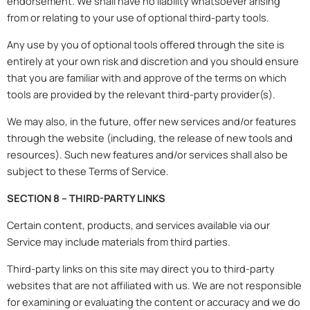
endorsement. We shall have no liability whatsoever arising
from or relating to your use of optional third-party tools.
Any use by you of optional tools offered through the site is
entirely at your own risk and discretion and you should ensure
that you are familiar with and approve of the terms on which
tools are provided by the relevant third-party provider(s).
We may also, in the future, offer new services and/or features
through the website (including, the release of new tools and
resources). Such new features and/or services shall also be
subject to these Terms of Service.
SECTION 8 – THIRD-PARTY LINKS
Certain content, products, and services available via our
Service may include materials from third parties.
Third-party links on this site may direct you to third-party
websites that are not affiliated with us. We are not responsible
for examining or evaluating the content or accuracy and we do