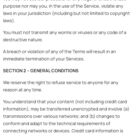
purpose nor may you, in the use of the Service, violate any
laws in your jurisdiction (including but not limited to copyright
laws).
You must not transmit any worms or viruses or any code of a
destructive nature.
A breach or violation of any of the Terms will result in an
immediate termination of your Services.
SECTION 2 – GENERAL CONDITIONS
We reserve the right to refuse service to anyone for any
reason at any time.
You understand that your content (not including credit card
information), may be transferred unencrypted and involve (a)
transmissions over various networks; and (b) changes to
conform and adapt to the technical requirements of
connecting networks or devices. Credit card information is