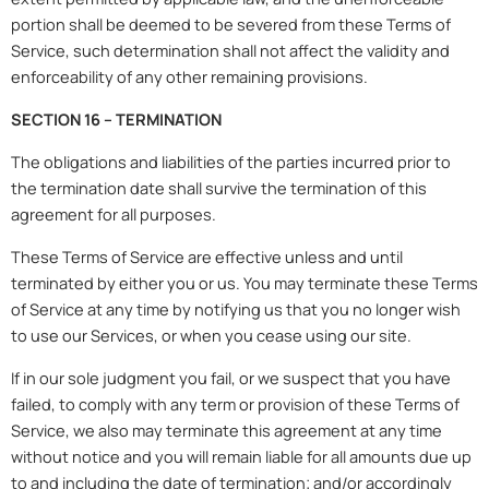
portion shall be deemed to be severed from these Terms of
Service, such determination shall not affect the validity and
enforceability of any other remaining provisions.
SECTION 16 – TERMINATION
The obligations and liabilities of the parties incurred prior to
the termination date shall survive the termination of this
agreement for all purposes.
These Terms of Service are effective unless and until
terminated by either you or us. You may terminate these Terms
of Service at any time by notifying us that you no longer wish
to use our Services, or when you cease using our site.
If in our sole judgment you fail, or we suspect that you have
failed, to comply with any term or provision of these Terms of
Service, we also may terminate this agreement at any time
without notice and you will remain liable for all amounts due up
to and including the date of termination; and/or accordingly