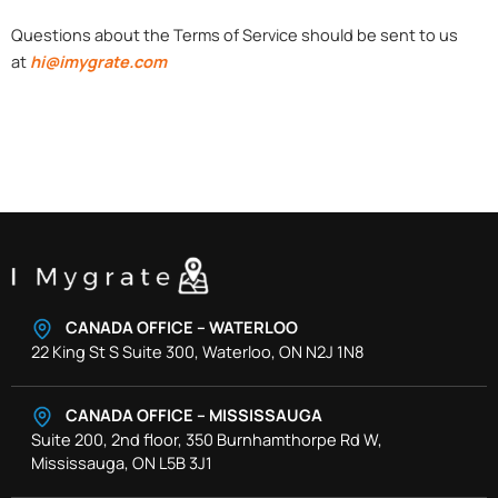
Questions about the Terms of Service should be sent to us
at
hi@imygrate.com
CANADA OFFICE – WATERLOO
22 King St S Suite 300, Waterloo, ON N2J 1N8
CANADA OFFICE – MISSISSAUGA
Suite 200, 2nd floor, 350 Burnhamthorpe Rd W,
Mississauga, ON L5B 3J1