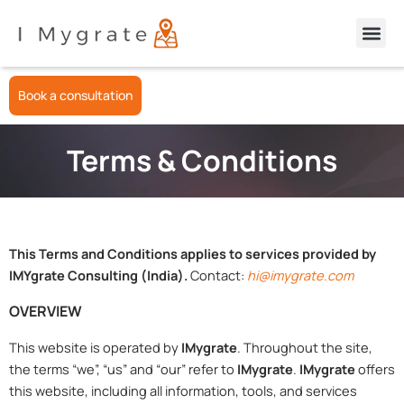
Skip
Apply for GCMS/CAIPS Notes
to
content
Book a consultation
Terms & Conditions
This Terms and Conditions applies to services provided by
IMYgrate Consulting (India).
Contact:
hi@imygrate.com
OVERVIEW
This website is operated by
IMygrate
. Throughout the site,
the terms “we”, “us” and “our” refer to
IMygrate
.
IMygrate
offers
this website, including all information, tools, and services