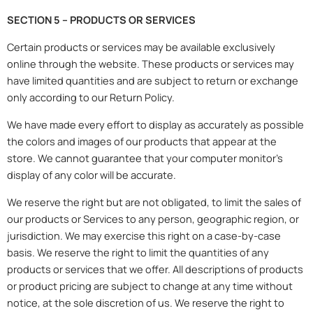
SECTION 5 – PRODUCTS OR SERVICES
Certain products or services may be available exclusively
online through the website. These products or services may
have limited quantities and are subject to return or exchange
only according to our Return Policy.
We have made every effort to display as accurately as possible
the colors and images of our products that appear at the
store. We cannot guarantee that your computer monitor’s
display of any color will be accurate.
We reserve the right but are not obligated, to limit the sales of
our products or Services to any person, geographic region, or
jurisdiction. We may exercise this right on a case-by-case
basis. We reserve the right to limit the quantities of any
products or services that we offer. All descriptions of products
or product pricing are subject to change at any time without
notice, at the sole discretion of us. We reserve the right to