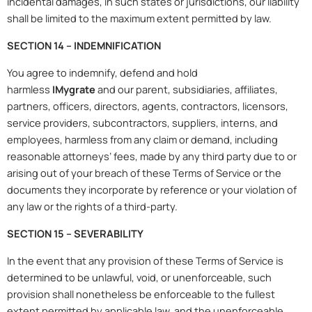
incidental damages, in such states or jurisdictions, our liability
shall be limited to the maximum extent permitted by law.
SECTION 14 – INDEMNIFICATION
You agree to indemnify, defend and hold
harmless
IMygrate
and our parent, subsidiaries, affiliates,
partners, officers, directors, agents, contractors, licensors,
service providers, subcontractors, suppliers, interns, and
employees, harmless from any claim or demand, including
reasonable attorneys’ fees, made by any third party due to or
arising out of your breach of these Terms of Service or the
documents they incorporate by reference or your violation of
any law or the rights of a third-party.
SECTION 15 – SEVERABILITY
In the event that any provision of these Terms of Service is
determined to be unlawful, void, or unenforceable, such
provision shall nonetheless be enforceable to the fullest
extent permitted by applicable law, and the unenforceable