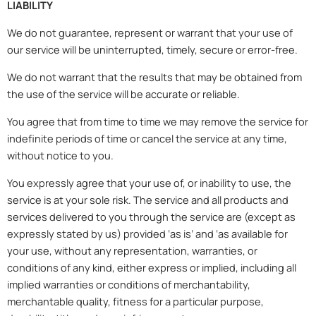
LIABILITY
We do not guarantee, represent or warrant that your use of
our service will be uninterrupted, timely, secure or error-free.
We do not warrant that the results that may be obtained from
the use of the service will be accurate or reliable.
You agree that from time to time we may remove the service for
indefinite periods of time or cancel the service at any time,
without notice to you.
You expressly agree that your use of, or inability to use, the
service is at your sole risk. The service and all products and
services delivered to you through the service are (except as
expressly stated by us) provided ‘as is’ and ‘as available for
your use, without any representation, warranties, or
conditions of any kind, either express or implied, including all
implied warranties or conditions of merchantability,
merchantable quality, fitness for a particular purpose,