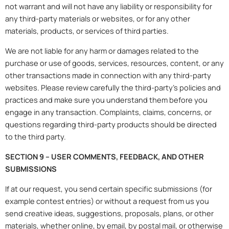
not warrant and will not have any liability or responsibility for
any third-party materials or websites, or for any other
materials, products, or services of third parties.
We are not liable for any harm or damages related to the
purchase or use of goods, services, resources, content, or any
other transactions made in connection with any third-party
websites. Please review carefully the third-party’s policies and
practices and make sure you understand them before you
engage in any transaction. Complaints, claims, concerns, or
questions regarding third-party products should be directed
to the third party.
SECTION 9 – USER COMMENTS, FEEDBACK, AND OTHER
SUBMISSIONS
If at our request, you send certain specific submissions (for
example contest entries) or without a request from us you
send creative ideas, suggestions, proposals, plans, or other
materials, whether online, by email, by postal mail, or otherwise