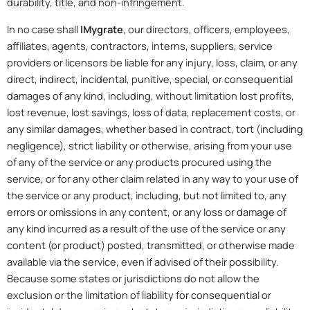
durability, title, and non-infringement.
In no case shall
IMygrate
, our directors, officers, employees,
affiliates, agents, contractors, interns, suppliers, service
providers or licensors be liable for any injury, loss, claim, or any
direct, indirect, incidental, punitive, special, or consequential
damages of any kind, including, without limitation lost profits,
lost revenue, lost savings, loss of data, replacement costs, or
any similar damages, whether based in contract, tort (including
negligence), strict liability or otherwise, arising from your use
of any of the service or any products procured using the
service, or for any other claim related in any way to your use of
the service or any product, including, but not limited to, any
errors or omissions in any content, or any loss or damage of
any kind incurred as a result of the use of the service or any
content (or product) posted, transmitted, or otherwise made
available via the service, even if advised of their possibility.
Because some states or jurisdictions do not allow the
exclusion or the limitation of liability for consequential or