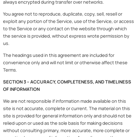
always encrypted during transfer over networks.
You agree not to reproduce, duplicate, copy, sell, resell or
exploit any portion of the Service, use of the Service, or access
to the Service or any contact on the website through which
the service is provided, without express wrote permission by
us.
The headings used in this agreement are included for
convenience only and will not limit or otherwise affect these
Terms.
SECTION 3 – ACCURACY, COMPLETENESS, AND TIMELINESS
OF INFORMATION
We are not responsible if information made available on this
site is not accurate, complete or current. The material on this
site is provided for general information only and should not be
relied upon or used as the sole basis for making decisions
without consulting primary, more accurate, more complete or