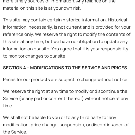
more timely sources of information. Any reliance on the
material on this site is at your own risk.
This site may contain certain historical information. Historical
information, necessarily, is not current and is provided for your
reference only. We reserve the right to modify the contents of
this site at any time, but we have no obligation to update any
information on our site. You agree that it is your responsibility
to monitor changes to our site.
SECTION 4 – MODIFICATIONS TO THE SERVICE AND PRICES
Prices for our products are subject to change without notice.
We reserve the right at any time to modify or discontinue the
Service (or any part or content thereof) without notice at any
time.
We shall not be liable to you or to any third party for any
modification, price change, suspension, or discontinuance of
the Service.