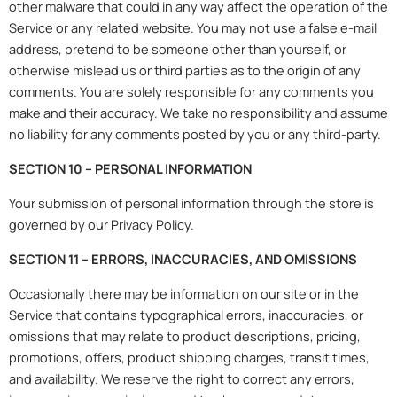
other malware that could in any way affect the operation of the
Service or any related website. You may not use a false e-mail
address, pretend to be someone other than yourself, or
otherwise mislead us or third parties as to the origin of any
comments. You are solely responsible for any comments you
make and their accuracy. We take no responsibility and assume
no liability for any comments posted by you or any third-party.
SECTION 10 – PERSONAL INFORMATION
Your submission of personal information through the store is
governed by our Privacy Policy.
SECTION 11 – ERRORS, INACCURACIES, AND OMISSIONS
Occasionally there may be information on our site or in the
Service that contains typographical errors, inaccuracies, or
omissions that may relate to product descriptions, pricing,
promotions, offers, product shipping charges, transit times,
and availability. We reserve the right to correct any errors,