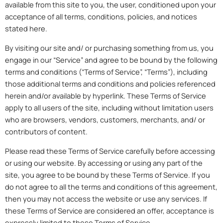
available from this site to you, the user, conditioned upon your
acceptance of all terms, conditions, policies, and notices
stated here.
By visiting our site and/ or purchasing something from us, you
engage in our “Service” and agree to be bound by the following
terms and conditions (“Terms of Service”, “Terms”), including
those additional terms and conditions and policies referenced
herein and/or available by hyperlink. These Terms of Service
apply to all users of the site, including without limitation users
who are browsers, vendors, customers, merchants, and/ or
contributors of content.
Please read these Terms of Service carefully before accessing
or using our website. By accessing or using any part of the
site, you agree to be bound by these Terms of Service. If you
do not agree to all the terms and conditions of this agreement,
then you may not access the website or use any services. If
these Terms of Service are considered an offer, acceptance is
expressly limited to these Terms of Service.