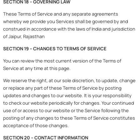
SECTION 18 – GOVERNING LAW
These Terms of Service and any separate agreements
whereby we provide you Services shall be governed by and
construed in accordance with the laws of India and jurisdiction
of Jaipur, Rajasthan
SECTION 19 – CHANGES TO TERMS OF SERVICE
You can review the most current version of the Terms of
Service at any time at this page.
We reserve the right, at our sole discretion, to update, change
or replace any part of these Terms of Service by posting
updates and changes to our website. It is your responsibility
to check our website periodically for changes. Your continued
use of or access to our website or the Service following the
posting of any changes to these Terms of Service constitutes
acceptance of those changes.
SECTION 20 – CONTACT INFORMATION