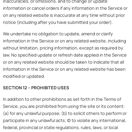
inaccuracies, or omissions, and to change or update
information or cancel orders if any information in the Service or
on any related website is inaccurate at any time without prior
notice (including after you have submitted your order).
We undertake no obligation to update, amend or clarify
information in the Service or on any related website, including
without limitation, pricing information, except as required by
law. No specified update or refresh date applied in the Service
or on any related website should be taken to indicate that all
information in the Service or on any related website has been
modified or updated.
SECTION 12 – PROHIBITED USES
In addition to other prohibitions as set forth in the Terms of
Service, you are prohibited from using the site or its content:
(a) for any unlawful purpose; (b) to solicit others to perform or
participate in any unlawful acts; (c) to violate any international,
federal, provincial or state regulations, rules, laws, or local