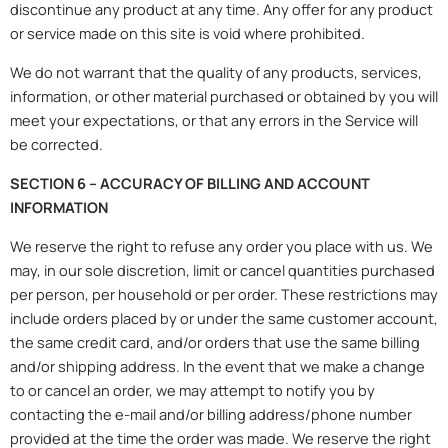
discontinue any product at any time. Any offer for any product
or service made on this site is void where prohibited.
We do not warrant that the quality of any products, services,
information, or other material purchased or obtained by you will
meet your expectations, or that any errors in the Service will
be corrected.
SECTION 6 – ACCURACY OF BILLING AND ACCOUNT
INFORMATION
We reserve the right to refuse any order you place with us. We
may, in our sole discretion, limit or cancel quantities purchased
per person, per household or per order. These restrictions may
include orders placed by or under the same customer account,
the same credit card, and/or orders that use the same billing
and/or shipping address. In the event that we make a change
to or cancel an order, we may attempt to notify you by
contacting the e-mail and/or billing address/phone number
provided at the time the order was made. We reserve the right