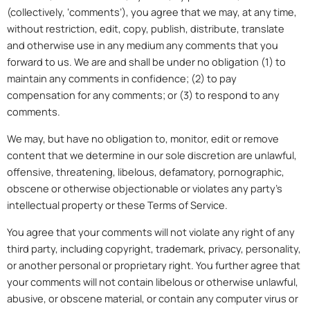
(collectively, ‘comments’), you agree that we may, at any time,
without restriction, edit, copy, publish, distribute, translate
and otherwise use in any medium any comments that you
forward to us. We are and shall be under no obligation (1) to
maintain any comments in confidence; (2) to pay
compensation for any comments; or (3) to respond to any
comments.
We may, but have no obligation to, monitor, edit or remove
content that we determine in our sole discretion are unlawful,
offensive, threatening, libelous, defamatory, pornographic,
obscene or otherwise objectionable or violates any party’s
intellectual property or these Terms of Service.
You agree that your comments will not violate any right of any
third party, including copyright, trademark, privacy, personality,
or another personal or proprietary right. You further agree that
your comments will not contain libelous or otherwise unlawful,
abusive, or obscene material, or contain any computer virus or