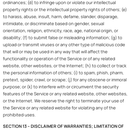
ordinances; (d) to infringe upon or violate our intellectual
property rights or the intellectual property rights of others; (e)
to harass, abuse, insult, harm, defame, slander, disparage,
intimidate, or discriminate based on gender, sexual
orientation, religion, ethnicity, race, age, national origin, or
disability; (f) to submit false or misleading information; (g) to
upload or transmit viruses or any other type of malicious code
that will or may be used in any way that will affect the
functionality or operation of the Service or of any related
website, other websites, or the Internet; (h) to collect or track
the personal information of others; (i) to spam, phish, pharm,
pretext, spider, crawl, or scrape; (j) for any obscene or immoral
purpose; or (k) to interfere with or circumvent the security
features of the Service or any related website, other websites,
or the Internet. We reserve the right to terminate your use of
the Service or any related website for violating any of the
prohibited uses.
SECTION 13 – DISCLAIMER OF WARRANTIES; LIMITATION OF