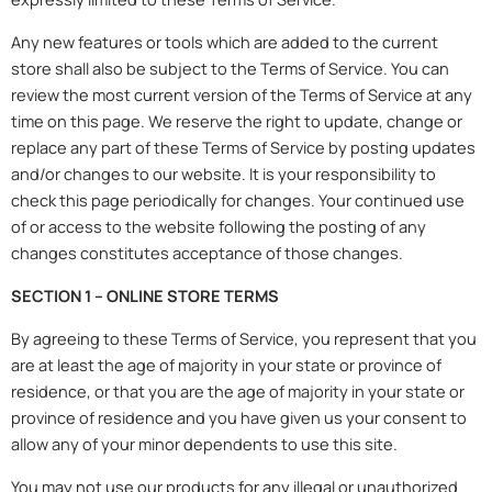
Any new features or tools which are added to the current
store shall also be subject to the Terms of Service. You can
review the most current version of the Terms of Service at any
time on this page. We reserve the right to update, change or
replace any part of these Terms of Service by posting updates
and/or changes to our website. It is your responsibility to
check this page periodically for changes. Your continued use
of or access to the website following the posting of any
changes constitutes acceptance of those changes.
SECTION 1 – ONLINE STORE TERMS
By agreeing to these Terms of Service, you represent that you
are at least the age of majority in your state or province of
residence, or that you are the age of majority in your state or
province of residence and you have given us your consent to
allow any of your minor dependents to use this site.
You may not use our products for any illegal or unauthorized