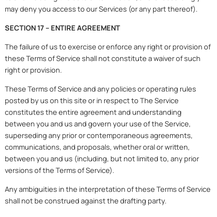
may deny you access to our Services (or any part thereof).
SECTION 17 – ENTIRE AGREEMENT
The failure of us to exercise or enforce any right or provision of
these Terms of Service shall not constitute a waiver of such
right or provision.
These Terms of Service and any policies or operating rules
posted by us on this site or in respect to The Service
constitutes the entire agreement and understanding
between you and us and govern your use of the Service,
superseding any prior or contemporaneous agreements,
communications, and proposals, whether oral or written,
between you and us (including, but not limited to, any prior
versions of the Terms of Service).
Any ambiguities in the interpretation of these Terms of Service
shall not be construed against the drafting party.