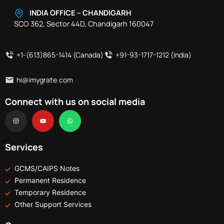
INDIA OFFICE – CHANDIGARH
SCO 362, Sector 44D, Chandigarh 160047
+1-(613)865-1414 (Canada)
+91-93-1717-1212 (India)
hi@imygrate.com
Connect with us on social media
I
Y
W
n
o
h
s
u
a
t
t
t
a
u
s
g
b
a
r
e
p
Services
a
p
m
GCMS/CAIPS Notes
Permanent Residence
Temporary Residence
Other Support Services