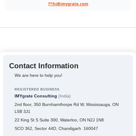
hi@imygrate.com
Contact Information
We are here to help you!
REGISTERED BUSINESS
IMYgrate Consulting
(India)
2nd floor, 350 Burnhamthorpe Rd W, Mississauga, ON
L5B 3J1
22 King St S Suite 300, Waterloo, ON N2J 1N8
SCO 362, Sector 44D, Chandigarh 160047