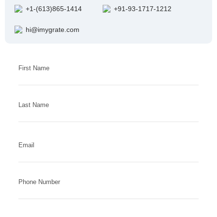
+1-(613)865-1414
+91-93-1717-1212
hi@imygrate.com
Answer
First Name
for
5
x
Last Name
2
Email
Phone Number