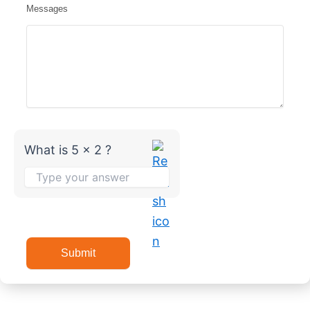
Messages
What is 5 x 2 ?