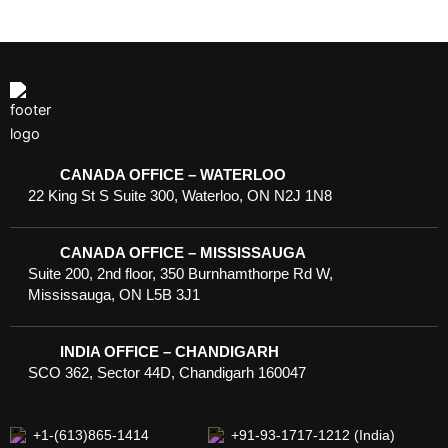
CANADA OFFICE – WATERLOO
22 King St S Suite 300, Waterloo, ON N2J 1N8
CANADA OFFICE – MISSISSAUGA
Suite 200, 2nd floor, 350 Burnhamthorpe Rd W,
Mississauga, ON L5B 3J1
INDIA OFFICE – CHANDIGARH
SCO 362, Sector 44D, Chandigarh 160047
+1-(613)865-1414
+91-93-1717-1212 (India)