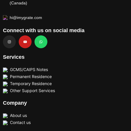
(Canada)
hi@imygrate.com
Connect with us on social media
I
Y
W
n
o
h
s
u
a
t
t
t
a
u
s
g
b
a
r
e
p
Services
a
p
m
GCMS/CAIPS Notes
Permanent Residence
Temporary Residence
Other Support Services
Company
About us
Contact us