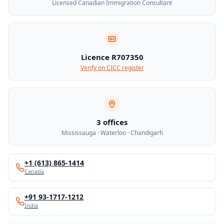
Licensed Canadian Immigration Consultant
Licence R707350
Verify on CICC register
3 offices
Mississauga · Waterloo · Chandigarh
+1 (613) 865-1414
Canada
+91 93-1717-1212
India